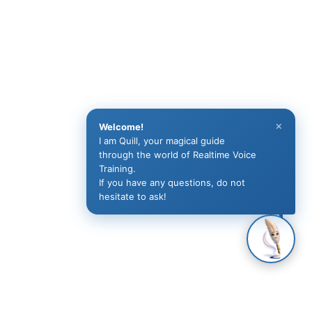
×
Welcome!
I am Quill, your magical guide
through the world of Realtime Voice
Training.
If you have any questions, do not
hesitate to ask!