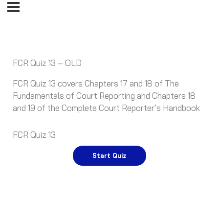
FCR Quiz 13 – OLD
FCR Quiz 13 covers Chapters 17 and 18 of The
Fundamentals of Court Reporting and Chapters 18
and 19 of the Complete Court Reporter’s Handbook
FCR Quiz 13